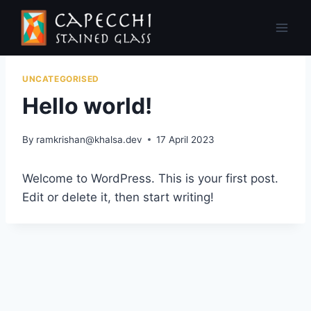
Skip
to
content
UNCATEGORISED
Hello world!
By
ramkrishan@khalsa.dev
17 April 2023
Welcome to WordPress. This is your first post.
Edit or delete it, then start writing!