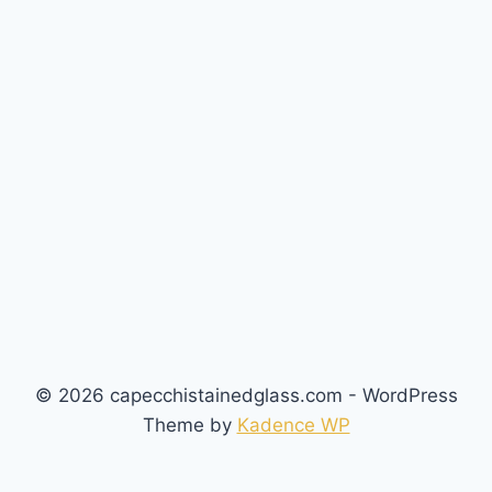
© 2026 capecchistainedglass.com - WordPress
Theme by
Kadence WP